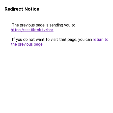
Redirect Notice
The previous page is sending you to
https://ssstiktok.tv/bn/
.
If you do not want to visit that page, you can
return to
the previous page
.