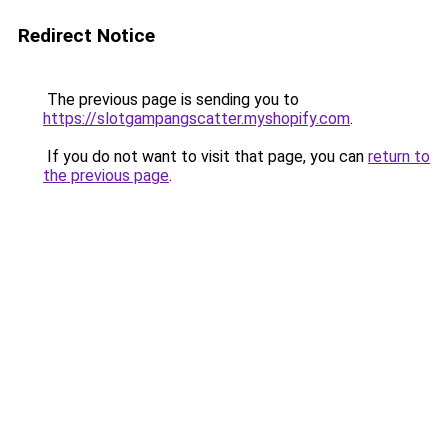
Redirect Notice
The previous page is sending you to
https://slotgampangscatter.myshopify.com
.
If you do not want to visit that page, you can
return to
the previous page
.