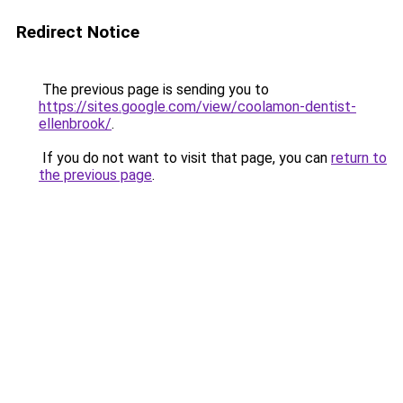
Redirect Notice
The previous page is sending you to
https://sites.google.com/view/coolamon-dentist-
ellenbrook/
.
If you do not want to visit that page, you can
return to
the previous page
.