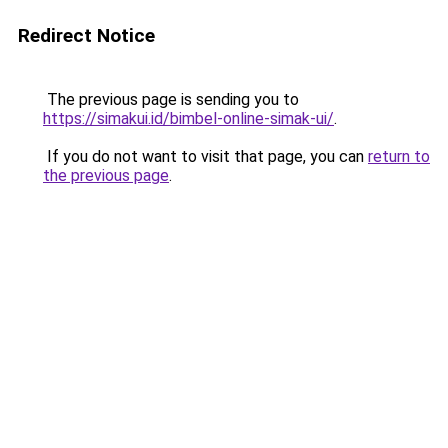
Redirect Notice
The previous page is sending you to
https://simakui.id/bimbel-online-simak-ui/
.
If you do not want to visit that page, you can
return to
the previous page
.