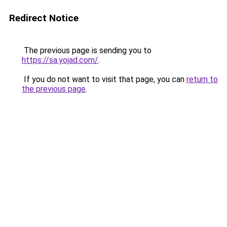
Redirect Notice
The previous page is sending you to
https://sa.yojad.com/
.
If you do not want to visit that page, you can
return to
the previous page
.