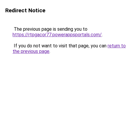
Redirect Notice
The previous page is sending you to
https://rtpgacor77.powerappsportals.com/
.
If you do not want to visit that page, you can
return to
the previous page
.