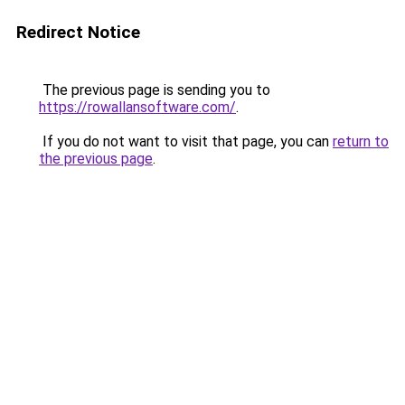
Redirect Notice
The previous page is sending you to
https://rowallansoftware.com/
.
If you do not want to visit that page, you can
return to
the previous page
.