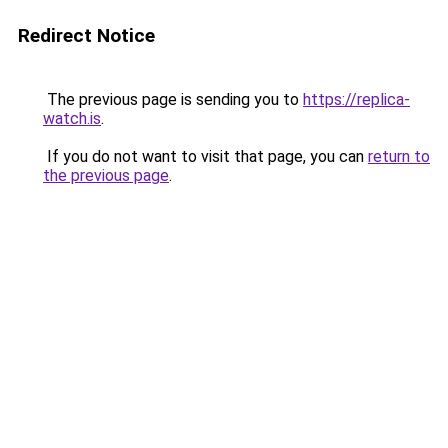
Redirect Notice
The previous page is sending you to
https://replica-
watch.is
.
If you do not want to visit that page, you can
return to
the previous page
.