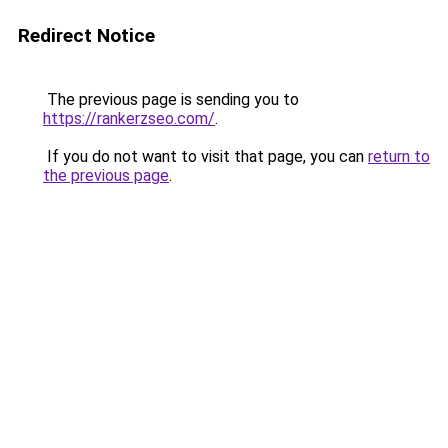
Redirect Notice
The previous page is sending you to
https://rankerzseo.com/
.
If you do not want to visit that page, you can
return to
the previous page
.