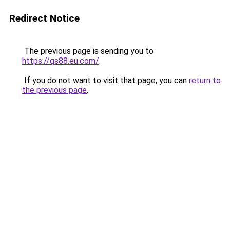
Redirect Notice
The previous page is sending you to
https://qs88.eu.com/
.
If you do not want to visit that page, you can
return to
the previous page
.