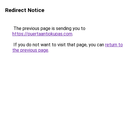
Redirect Notice
The previous page is sending you to
https://puertaantiokupas.com
.
If you do not want to visit that page, you can
return to
the previous page
.