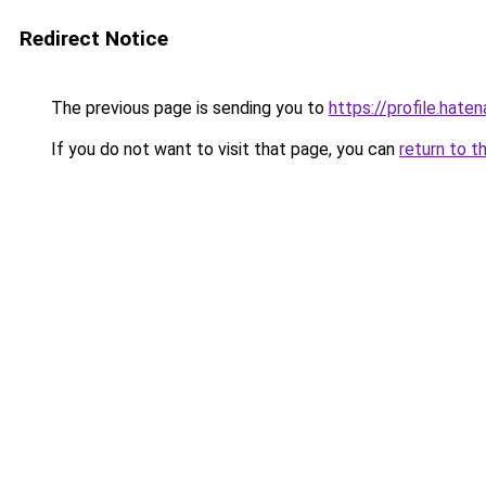
Redirect Notice
The previous page is sending you to
https://profile.haten
If you do not want to visit that page, you can
return to t