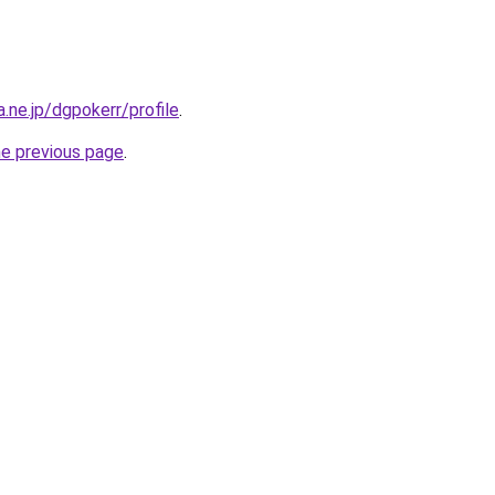
a.ne.jp/dgpokerr/profile
.
he previous page
.