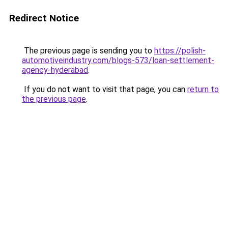
Redirect Notice
The previous page is sending you to
https://polish-
automotiveindustry.com/blogs-573/loan-settlement-
agency-hyderabad
.
If you do not want to visit that page, you can
return to
the previous page
.