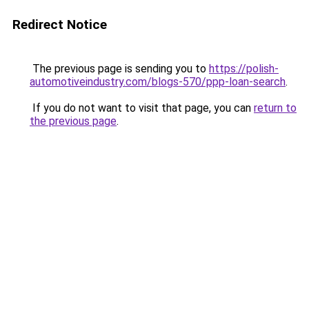
Redirect Notice
The previous page is sending you to
https://polish-
automotiveindustry.com/blogs-570/ppp-loan-search
.
If you do not want to visit that page, you can
return to
the previous page
.