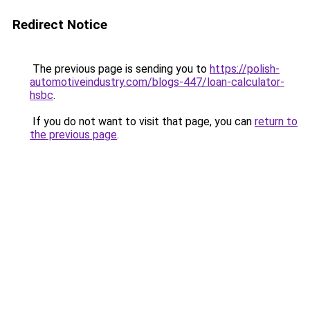
Redirect Notice
The previous page is sending you to
https://polish-
automotiveindustry.com/blogs-447/loan-calculator-
hsbc
.
If you do not want to visit that page, you can
return to
the previous page
.