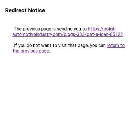
Redirect Notice
The previous page is sending you to
https://polish-
automotiveindustry.com/blogs-333/get-a-loan-85122
.
If you do not want to visit that page, you can
return to
the previous page
.