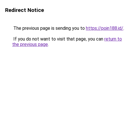
Redirect Notice
The previous page is sending you to
https://poin188.id/
.
If you do not want to visit that page, you can
return to
the previous page
.