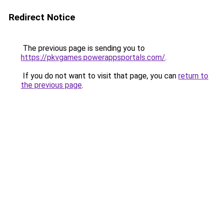
Redirect Notice
The previous page is sending you to
https://pkvgames.powerappsportals.com/
.
If you do not want to visit that page, you can
return to
the previous page
.