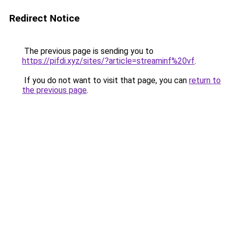
Redirect Notice
The previous page is sending you to
https://pifdi.xyz/sites/?article=streaminf%20vf
.
If you do not want to visit that page, you can
return to
the previous page
.