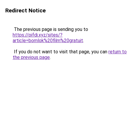
Redirect Notice
The previous page is sending you to
https://pifdi.xyz/sites/?
article=bomlok%20film%20gratuit
.
If you do not want to visit that page, you can
return to
the previous page
.