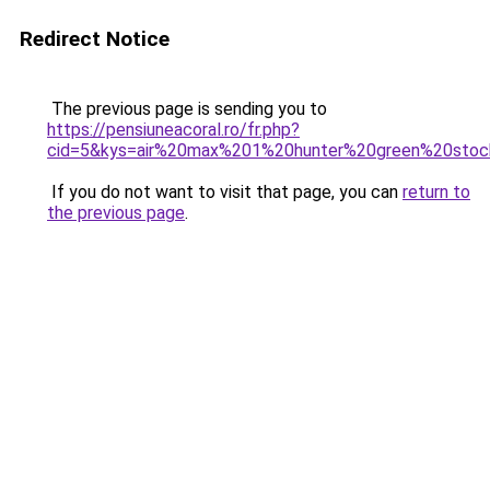
Redirect Notice
The previous page is sending you to
https://pensiuneacoral.ro/fr.php?
cid=5&kys=air%20max%201%20hunter%20green%20sto
If you do not want to visit that page, you can
return to
the previous page
.