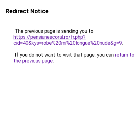
Redirect Notice
The previous page is sending you to
https://pensiuneacoral.ro/fr.php?
cid=40&kys=robe%20mi%20longue%20nude&g=9
.
If you do not want to visit that page, you can
return to
the previous page
.