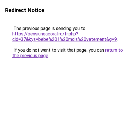
Redirect Notice
The previous page is sending you to
https://pensiuneacoral.ro/fr.php?
cid=37&kys=bebe%201%20mois%20vetement&g=9
.
If you do not want to visit that page, you can
return to
the previous page
.