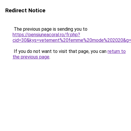
Redirect Notice
The previous page is sending you to
https://pensiuneacoral.ro/fr.php?
cid=30&kys=vetement%20femme%20mode%202020&g
If you do not want to visit that page, you can
return to
the previous page
.