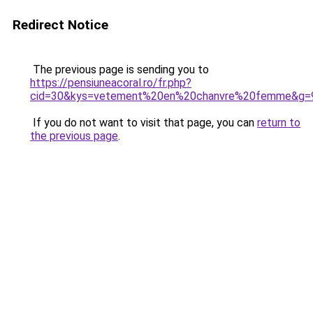
Redirect Notice
The previous page is sending you to
https://pensiuneacoral.ro/fr.php?
cid=30&kys=vetement%20en%20chanvre%20femme&g=
If you do not want to visit that page, you can
return to
the previous page
.