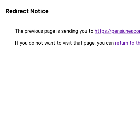
Redirect Notice
The previous page is sending you to
https://pensiuneac
If you do not want to visit that page, you can
return to t