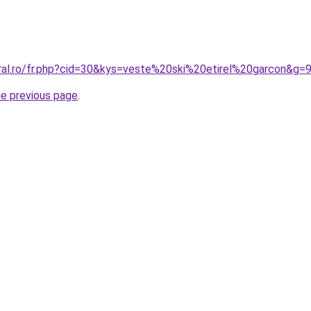
oral.ro/fr.php?cid=30&kys=veste%20ski%20etirel%20garcon&g=
he previous page
.