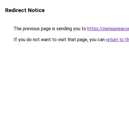
Redirect Notice
The previous page is sending you to
https://pensiuneac
If you do not want to visit that page, you can
return to t