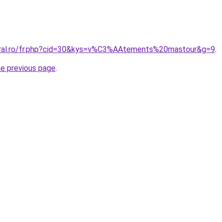
oral.ro/fr.php?cid=30&kys=v%C3%AAtements%20mastour&g=9
.
he previous page
.