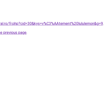
oral.ro/fr.php?cid=30&kys=v%C3%AAtement%20lululemon&g=9
.
he previous page
.