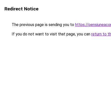
Redirect Notice
The previous page is sending you to
https://pensiuneac
If you do not want to visit that page, you can
return to t