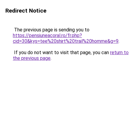
Redirect Notice
The previous page is sending you to
https://pensiuneacoral.ro/fr.php?
cid=30&kys=tee%20shirt%20trail%20homme&g=9
.
If you do not want to visit that page, you can
return to
the previous page
.