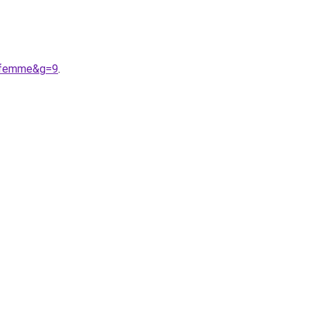
20femme&g=9
.