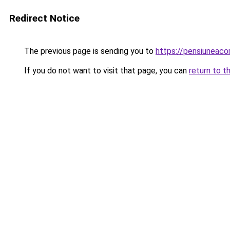
Redirect Notice
The previous page is sending you to
https://pensiuneac
If you do not want to visit that page, you can
return to t