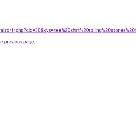
oral.ro/fr.php?cid=30&kys=tee%20shirt%20rolling%20stones%
he previous page
.