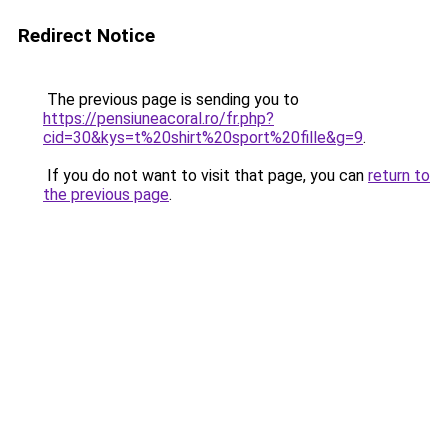
Redirect Notice
The previous page is sending you to
https://pensiuneacoral.ro/fr.php?
cid=30&kys=t%20shirt%20sport%20fille&g=9
.
If you do not want to visit that page, you can
return to
the previous page
.