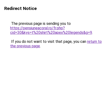
Redirect Notice
The previous page is sending you to
https://pensiuneacoral.ro/fr.php?
cid=30&kys=t%20shirt%20apex%20legends&g=9
.
If you do not want to visit that page, you can
return to
the previous page
.