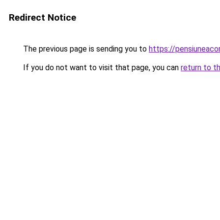
Redirect Notice
The previous page is sending you to
https://pensiunea
If you do not want to visit that page, you can
return to t