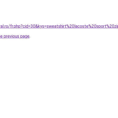
coral.ro/fr.php?cid=30&kys=sweatshirt%20lacoste%20sport%
he previous page
.