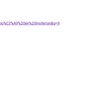
20zipp%C3%A9%20en%20molleton&g=9
.