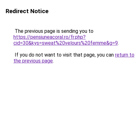
Redirect Notice
The previous page is sending you to
https://pensiuneacoral.ro/fr.php?
cid=30&kys=sweat%20velours%20femme&g=9
.
If you do not want to visit that page, you can
return to
the previous page
.