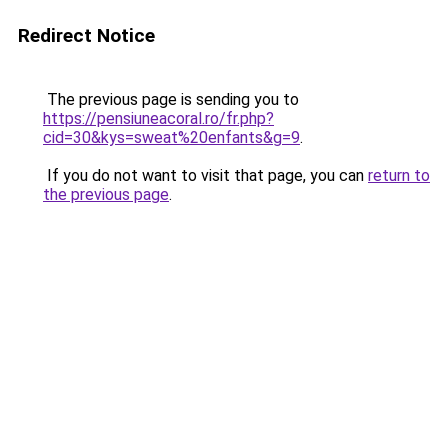
Redirect Notice
The previous page is sending you to
https://pensiuneacoral.ro/fr.php?
cid=30&kys=sweat%20enfants&g=9
.
If you do not want to visit that page, you can
return to
the previous page
.