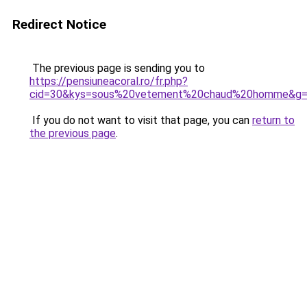
Redirect Notice
The previous page is sending you to
https://pensiuneacoral.ro/fr.php?
cid=30&kys=sous%20vetement%20chaud%20homme&g
If you do not want to visit that page, you can
return to
the previous page
.