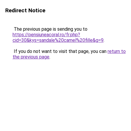
Redirect Notice
The previous page is sending you to
https://pensiuneacoral.ro/fr.php?
cid=30&kys=sandale%20camel%20fille&g=9
.
If you do not want to visit that page, you can
return to
the previous page
.