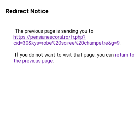
Redirect Notice
The previous page is sending you to
https://pensiuneacoral.ro/fr.php?
cid=30&kys=robe%20soiree%20champetre&g=9
.
If you do not want to visit that page, you can
return to
the previous page
.