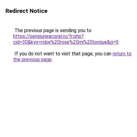
Redirect Notice
The previous page is sending you to
https://pensiuneacoral.ro/fr.php?
cid=30&kys=robe%20rose%20mi%20longue&g=9
.
If you do not want to visit that page, you can
return to
the previous page
.