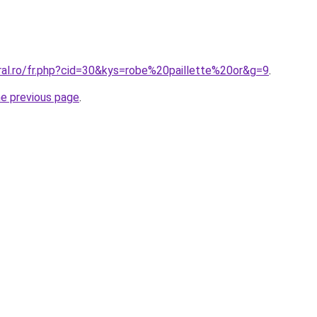
ral.ro/fr.php?cid=30&kys=robe%20paillette%20or&g=9
.
he previous page
.