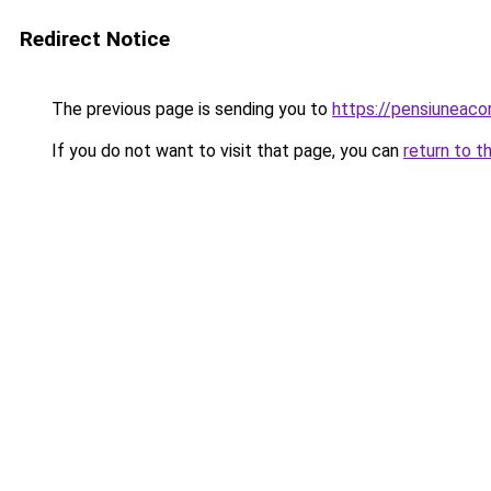
Redirect Notice
The previous page is sending you to
https://pensiuneaco
If you do not want to visit that page, you can
return to t