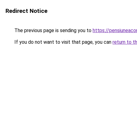
Redirect Notice
The previous page is sending you to
https://pensiuneac
If you do not want to visit that page, you can
return to t