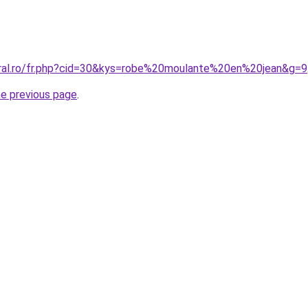
oral.ro/fr.php?cid=30&kys=robe%20moulante%20en%20jean&g=9
he previous page
.