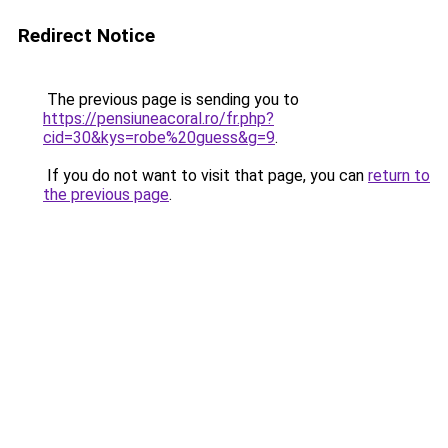
Redirect Notice
The previous page is sending you to
https://pensiuneacoral.ro/fr.php?
cid=30&kys=robe%20guess&g=9
.
If you do not want to visit that page, you can
return to
the previous page
.