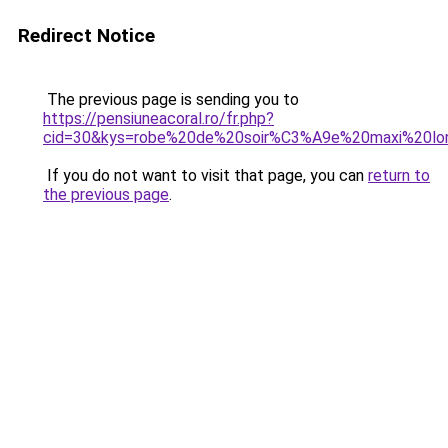
Redirect Notice
The previous page is sending you to
https://pensiuneacoral.ro/fr.php?
cid=30&kys=robe%20de%20soir%C3%A9e%20maxi%20lo
If you do not want to visit that page, you can
return to
the previous page
.