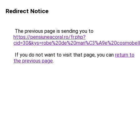
Redirect Notice
The previous page is sending you to
https://pensiuneacoral.ro/fr.php?
cid=30&kys=robe%20de%20mari%C3%A9e%20cosmobel
If you do not want to visit that page, you can
return to
the previous page
.