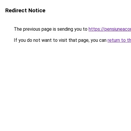
Redirect Notice
The previous page is sending you to
https://pensiuneac
If you do not want to visit that page, you can
return to t