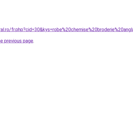
oral.ro/fr.php?cid=30&kys=robe%20chemise%20broderie%20angl
he previous page
.