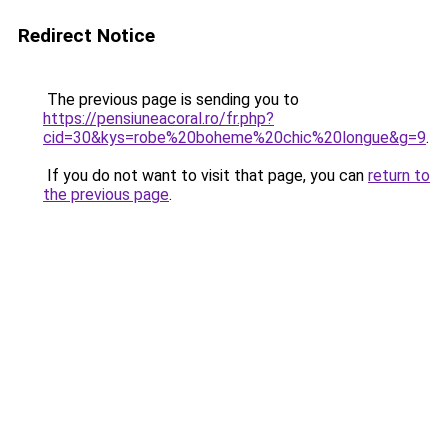
Redirect Notice
The previous page is sending you to
https://pensiuneacoral.ro/fr.php?
cid=30&kys=robe%20boheme%20chic%20longue&g=9
.
If you do not want to visit that page, you can
return to
the previous page
.