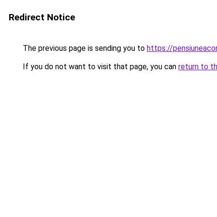
Redirect Notice
The previous page is sending you to
https://pensiuneac
If you do not want to visit that page, you can
return to t