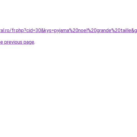
oral.ro/fr.php?cid=30&kys=pyjama%20noel%20grande%20taille&
he previous page
.