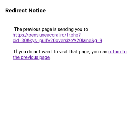
Redirect Notice
The previous page is sending you to
https://pensiuneacoral.ro/fr.php?
cid=30&kys=pull%20oversize%20laine&g=9
.
If you do not want to visit that page, you can
return to
the previous page
.