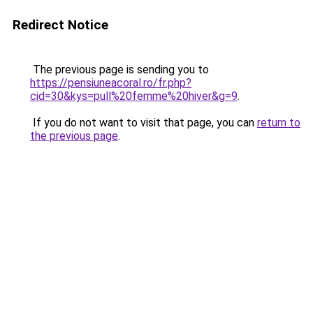
Redirect Notice
The previous page is sending you to
https://pensiuneacoral.ro/fr.php?
cid=30&kys=pull%20femme%20hiver&g=9
.
If you do not want to visit that page, you can
return to
the previous page
.