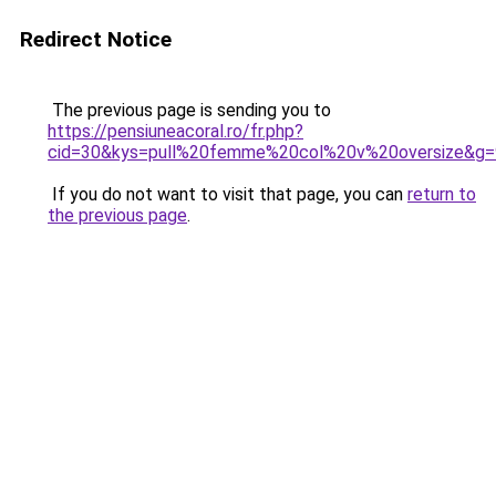
Redirect Notice
The previous page is sending you to
https://pensiuneacoral.ro/fr.php?
cid=30&kys=pull%20femme%20col%20v%20oversize&g=
If you do not want to visit that page, you can
return to
the previous page
.